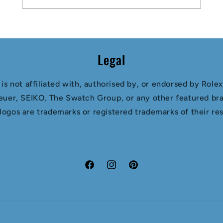
Legal
s not affiliated with, authorised by, or endorsed by Role
euer, SEIKO, The Swatch Group, or any other featured bra
 logos are trademarks or registered trademarks of their r
Facebook
Instagram
Pinterest