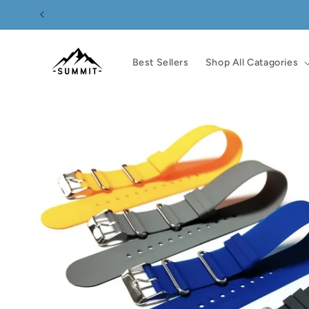
Skip to
content
Best Sellers
Shop All Catagories
Skip to
product
information