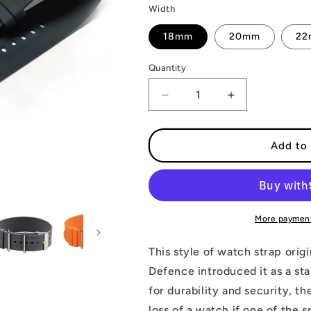
Width
18mm
20mm
2
Quantity
Decrease
Increase
quantity
quantity
for
for
Rubber
Rubber
Add to 
Military
Military
Single
Single
Pass
Pass
Strap
Strap
More payment
This style of watch strap orig
Defence introduced it as a sta
for durability and security, t
loss of a watch if one of the s