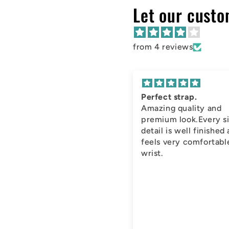
Let our custo
from 4 reviews
Perfect strap.
Amazing quality and
premium look.Every s
detail is well finished
feels very comfortabl
wrist.