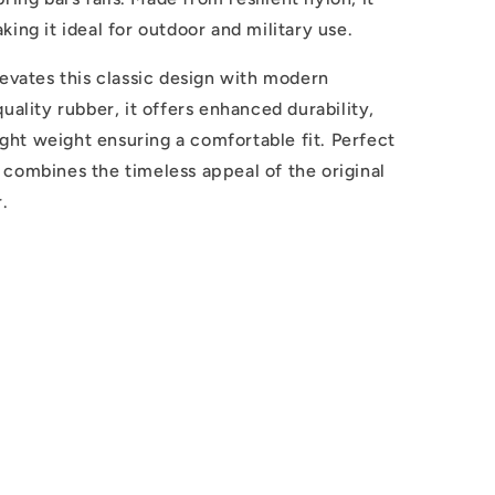
ing it ideal for outdoor and military use.
levates this classic design with modern
uality rubber, it offers enhanced durability,
light weight ensuring a comfortable fit. Perfect
ap combines the timeless appeal of the original
.