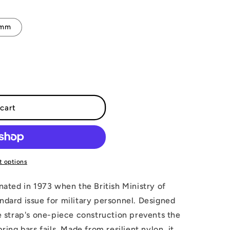
2mm
cart
 options
inated in 1973 when the British Ministry of
ndard issue for military personnel. Designed
he strap's one-piece construction prevents the
pring bars fails. Made from resilient nylon, it