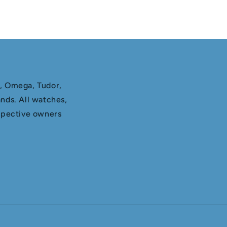
x, Omega, Tudor,
nds. All watches,
espective owners