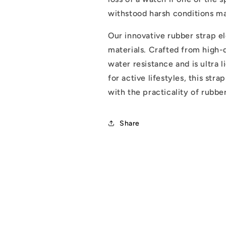
withstood harsh conditions mak
Our innovative rubber strap e
materials. Crafted from high-q
water resistance and is ultra 
for active lifestyles, this str
with the practicality of rubber
Share