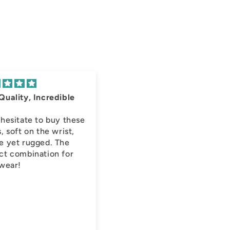
Quality, Incredible
!
 hesitate to buy these
, soft on the wrist,
e yet rugged. The
ct combination for
 wear!