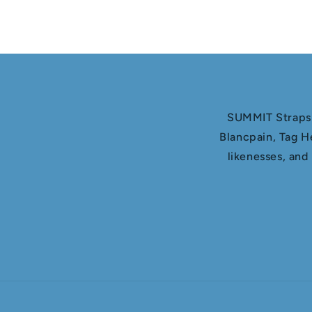
SUMMIT Straps i
Blancpain, Tag H
likenesses, and