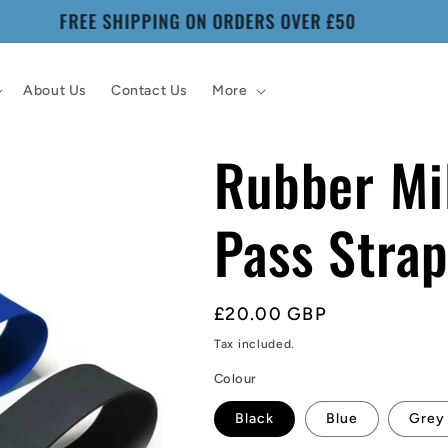
WORLDWIDE SHIPPING
About Us
Contact Us
More
Rubber Mil
Pass Stra
Regular
£20.00 GBP
price
Tax included.
Colour
Black
Blue
Grey