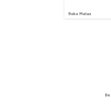
Roko Matas
Be 