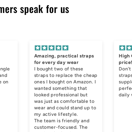
mers speak for us
Amazing, practical straps
High 
for every day wear
price
ingle
I bought two of these
Don't
 and
straps to replace the cheap
straps
e on
ones I bought on Amazon. I
suppl
wanted something that
perfe
looked professional but
daily
was just as comfortable to
wear and could stand up to
my active lifestyle.
The team is friendly and
customer-focused. The