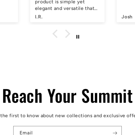
product is simple yet
elegant and versatile that
you can keep on your wrist
I.R.
Josh
for days on end.
I highly suggest that you
give them a try. 5/5 from
me!
Reach Your Summit
the first to know about new collections and exclusive off
Email