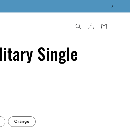
Log
Cart
in
itary Single
p
Orange